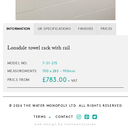
INFORMATION
UK SPECIFICATIONS
FINISHES
PRICES
L
onsdale towel rack with rail
MODEL NO.
7-51-215
MEASUREMENTS
700 x 285 - 190mm
£783.00
PRICE FROM
+ VAT
© 2026 THE WATER MONOPOLY LTD. ALL RIGHTS RESERVED
TERMS
CONTACT
web design by twotwentyseven