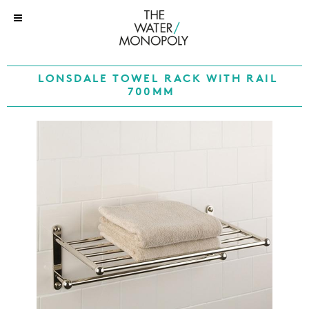
LONSDALE TOWEL RACK WITH RAIL
700MM