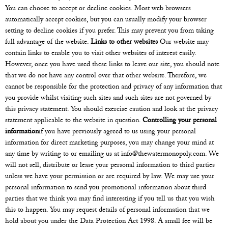
You can choose to accept or decline cookies. Most web browsers
automatically accept cookies, but you can usually modify your browser
setting to decline cookies if you prefer. This may prevent you from taking
full advantage of the website.
Links to other websites
Our website may
contain links to enable you to visit other websites of interest easily.
However, once you have used these links to leave our site, you should note
that we do not have any control over that other website. Therefore, we
cannot be responsible for the protection and privacy of any information that
you provide whilst visiting such sites and such sites are not governed by
this privacy statement. You should exercise caution and look at the privacy
statement applicable to the website in question.
Controlling your personal
information
if you have previously agreed to us using your personal
information for direct marketing purposes, you may change your mind at
any time by writing to or emailing us at
info@thewatermonopoly.com
. We
will not sell, distribute or lease your personal information to third parties
unless we have your permission or are required by law. We may use your
personal information to send you promotional information about third
parties that we think you may find interesting if you tell us that you wish
this to happen. You may request details of personal information that we
hold about you under the Data Protection Act 1998. A small fee will be