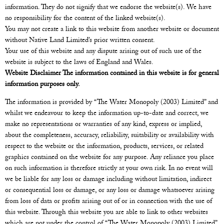
information. They do not signify that we endorse the website(s). We have
no responsibility for the content of the linked website(s).
You may not create a link to this website from another website or document
without Native Land Limited’s prior written consent.
Your use of this website and any dispute arising out of such use of the
website is subject to the laws of England and Wales.
Website Disclaimer The information contained in this website is for general
information purposes only.
The information is provided by “The Water Monopoly (2003) Limited” and
whilst we endeavour to keep the information up-to-date and correct, we
make no representations or warranties of any kind, express or implied,
about the completeness, accuracy, reliability, suitability or availability with
respect to the website or the information, products, services, or related
graphics contained on the website for any purpose. Any reliance you place
on such information is therefore strictly at your own risk. In no event will
we be liable for any loss or damage including without limitation, indirect
or consequential loss or damage, or any loss or damage whatsoever arising
from loss of data or profits arising out of or in connection with the use of
this website. Through this website you are able to link to other websites
which are not under the control of “The Water Monopoly (2003) Limited”.