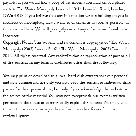
payable. If you would like a copy of the information held on you please
write to The Water Monopoly Limited, 10/14 Lonsdale Road, London,
NW6 6RD. If you believe that any information we are holding on you is
incorrect or incomplete, please write to or email us as soon as possible, at
the above address. We will promptly correct any information found to be
incorrect.
Copyright Notice
This website and its content is copyright of “The Water
Monopoly (2003) Limited” - © “The Water Monopoly (2003) Limited”
2012. All rights reserved. Any redistribution or reproduction of part or all
of the contents in any form is prohibited other than the following:
You may print or download to a local hard disk extracts for your personal
and non-commercial use only you may copy the content to individual third
parties for their personal use, but only if you acknowledge the website as
the source of the material You may not, except with our express written
permission, distribute or commercially exploit the content. Nor may you
transmit it or store it in any other website or other form of electronic
retrieval system.