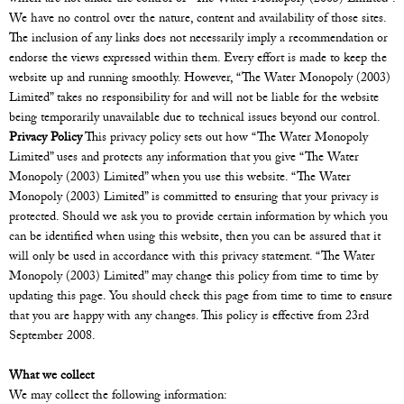
We have no control over the nature, content and availability of those sites.
The inclusion of any links does not necessarily imply a recommendation or
endorse the views expressed within them. Every effort is made to keep the
website up and running smoothly. However, “The Water Monopoly (2003)
Limited” takes no responsibility for and will not be liable for the website
being temporarily unavailable due to technical issues beyond our control.
Privacy Policy
This privacy policy sets out how “The Water Monopoly
Limited” uses and protects any information that you give “The Water
Monopoly (2003) Limited” when you use this website. “The Water
Monopoly (2003) Limited” is committed to ensuring that your privacy is
protected. Should we ask you to provide certain information by which you
can be identified when using this website, then you can be assured that it
will only be used in accordance with this privacy statement. “The Water
Monopoly (2003) Limited” may change this policy from time to time by
updating this page. You should check this page from time to time to ensure
that you are happy with any changes. This policy is effective from 23rd
September 2008.
What we collect
We may collect the following information: