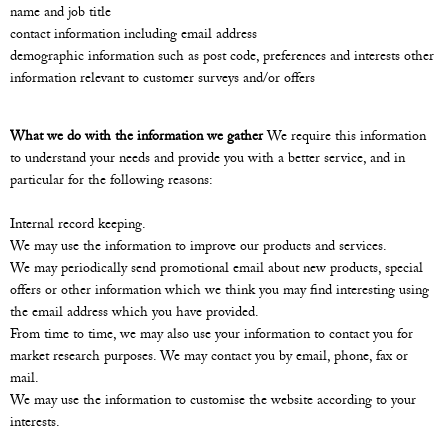
name and job title
contact information including email address
demographic information such as post code, preferences and interests other
information relevant to customer surveys and/or offers
What we do with the information we gather
We require this information
to understand your needs and provide you with a better service, and in
particular for the following reasons:
Internal record keeping.
We may use the information to improve our products and services.
We may periodically send promotional email about new products, special
offers or other information which we think you may find interesting using
the email address which you have provided.
From time to time, we may also use your information to contact you for
market research purposes. We may contact you by email, phone, fax or
mail.
We may use the information to customise the website according to your
interests.