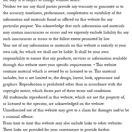
use only. It is subject to change without notice.
Neither we nor any third parties provide any warranty or guarantee as to
the accuracy, timeliness, performance, completeness or suitability of the
information and materials found or offered on this website for any
particular purpose. You acknowledge that such information and materials
may contain inaccuracies or errors and we expressly exclude liability for any
such inaccuracies or errors to the fullest extent permitted by law.
Your use of any information or materials on this website is entirely at your
own risk, for which we shall not be liable. It shall be your own
responsibility to ensure that any products, services or information available
through this website meet your specific requirements. • This website
contains material which is owned by or licensed to us. This material
includes, but is not limited to, the design, layout, look, appearance and
graphics. Reproduction is prohibited other than in accordance with the
copyright notice, which forms part of these terms and conditions.
All trademarks reproduced in this website, which are not the property of,
or licensed to the operator, are acknowledged on the website.
Unauthorised use of this website may give to a claim for damages and/or be
a criminal offence.
From time to time this website may also include links to other websites.
These links are provided for your convenience to provide further