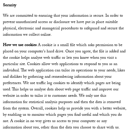
Security
We are committed to ensuring that your information is secure. In order to
prevent unauthorised access or disclosure we have put in place suitable
physical, electronic and managerial procedures to safeguard and secure the
information we collect online.
How we use cookies
A cookie is a small file which asks permission to be
placed on your computer's hard drive. Once you agree, the file is added and
the cookie helps analyse web traffic or lets you know when you visit a
particular site. Cookies allow web applications to respond to you as an
individual. The web application can tailor its operations to your needs, likes
and dislikes by gathering and remembering information about your
preferences. We use traffic log cookies to identify which pages are being
used. This helps us analyse data about web page traffic and improve our
website in order to tailor it to customer needs. We only use this
information for statistical analysis purposes and then the data is removed
from the system. Overall, cookies help us provide you with a better website,
by enabling us to monitor which pages you find useful and which you do
not. A cookie in no way gives us access to your computer or any
information about you, other than the data you choose to share with us.