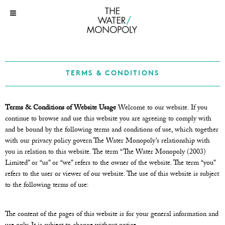
TERMS & CONDITIONS
Terms & Conditions of Website Usage
Welcome to our website. If you
continue to browse and use this website you are agreeing to comply with
and be bound by the following terms and conditions of use, which together
with our privacy policy govern The Water Monopoly’s relationship with
you in relation to this website. The term “The Water Monopoly (2003)
Limited” or “us” or “we” refers to the owner of the website. The term “you”
refers to the user or viewer of our website. The use of this website is subject
to the following terms of use:
The content of the pages of this website is for your general information and