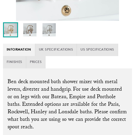
INFORMATION
UK SPECIFICATIONS
US SPECIFICATIONS
FINISHES
PRICES
B
en deck mounted bath shower mixer with metal
levers, diverter and handgrip. For use deck mounted
or on legs with our Bateau, Empire and Porthole
baths. Extended options are available for the Paris,
Rockwell, Hanley and Lonsdale baths. Please confirm
what bath you are using so we can provide the correct
spout reach.