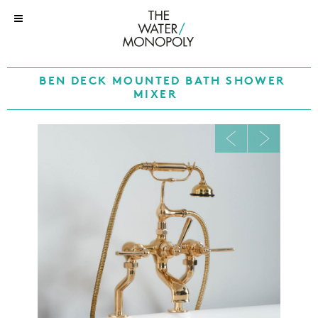
BEN DECK MOUNTED BATH SHOWER
MIXER