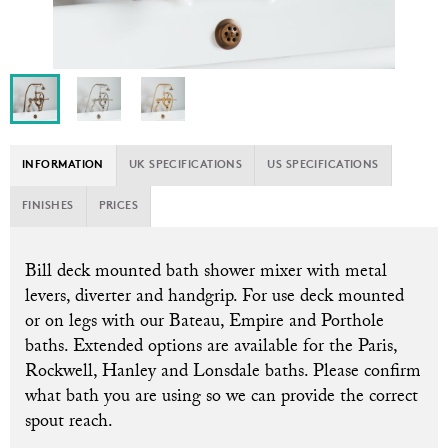
INFORMATION
UK SPECIFICATIONS
US SPECIFICATIONS
FINISHES
PRICES
Bill
deck mounted bath shower mixer with metal
levers, diverter and handgrip. For use deck mounted
or on legs with our Bateau, Empire and Porthole
baths. Extended options are available for the Paris,
Rockwell, Hanley and Lonsdale baths. Please confirm
what bath you are using so we can provide the correct
spout reach.