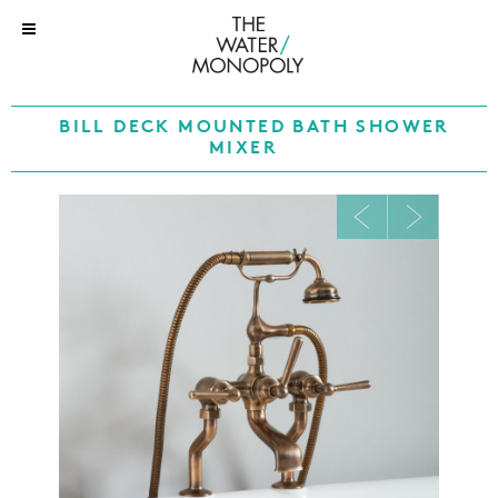
BILL DECK MOUNTED BATH SHOWER
MIXER