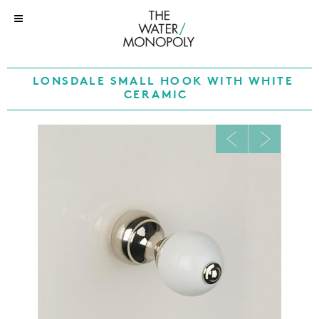
LONSDALE SMALL HOOK WITH WHITE
CERAMIC