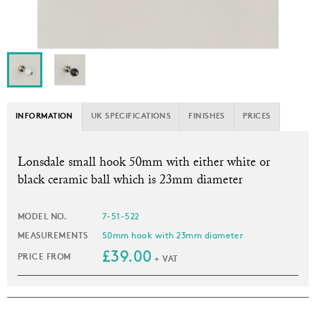
INFORMATION
UK SPECIFICATIONS
FINISHES
PRICES
L
onsdale small hook 50mm with either white or
black ceramic ball which is 23mm diameter
MODEL NO.
7-51-522
MEASUREMENTS
50mm hook with 23mm diameter
£39.00
PRICE FROM
+ VAT