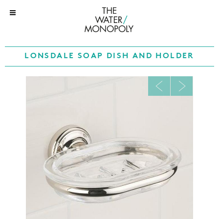
LONSDALE SOAP DISH AND HOLDER