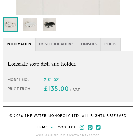
INFORMATION
UK SPECIFICATIONS
FINISHES
PRICES
L
onsdale soap dish and holder.
MODEL NO.
7-51-021
£135.00
PRICE FROM
+ VAT
© 2026 THE WATER MONOPOLY LTD. ALL RIGHTS RESERVED
TERMS
CONTACT
web design by twotwentyseven