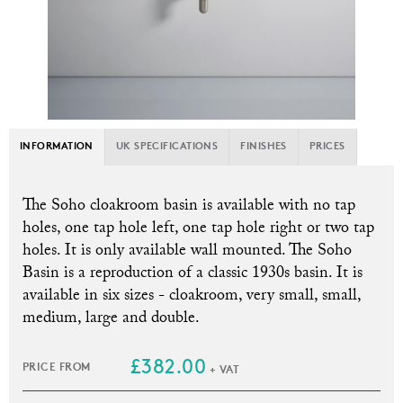
INFORMATION
UK SPECIFICATIONS
FINISHES
PRICES
The Soho cloakroom basin is available with no tap
holes, one tap hole left, one tap hole right or two tap
holes. It is only available wall mounted. T
he Soho
Basin is a reproduction of a classic 1930s basin. It is
available in six sizes - cloakroom, very small, small,
medium, large and double.
£382.00
PRICE FROM
+ VAT