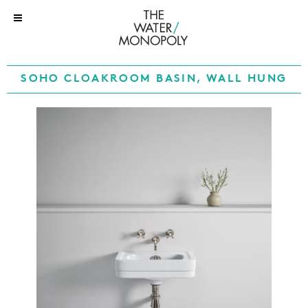
SOHO CLOAKROOM BASIN, WALL HUNG