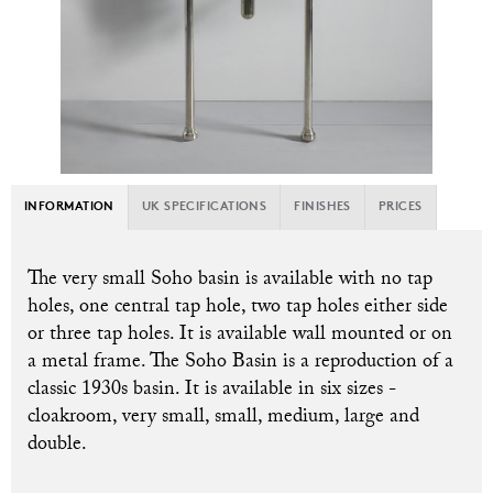
INFORMATION
UK SPECIFICATIONS
FINISHES
PRICES
The very small Soho basin is available with no tap
holes, one central tap hole, two tap holes either side
or three tap holes. It is available wall mounted or on
a metal frame. T
he Soho Basin is a reproduction of a
classic 1930s basin. It is available in six sizes -
cloakroom, very small, small, medium, large and
double.