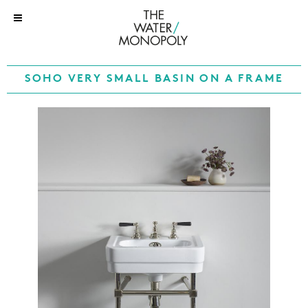
SOHO VERY SMALL BASIN ON A FRAME