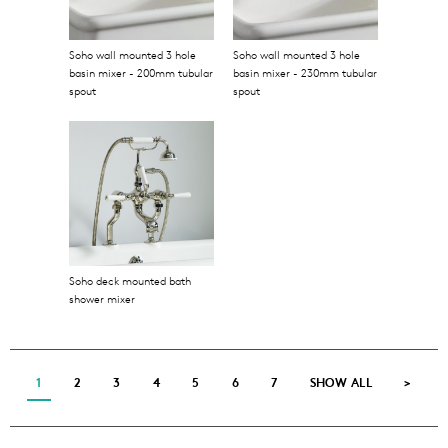
Soho wall mounted 3 hole
Soho wall mounted 3 hole
basin mixer - 200mm tubular
basin mixer - 230mm tubular
spout
spout
Soho deck mounted bath
shower mixer
1
2
3
4
5
6
7
SHOW ALL
>