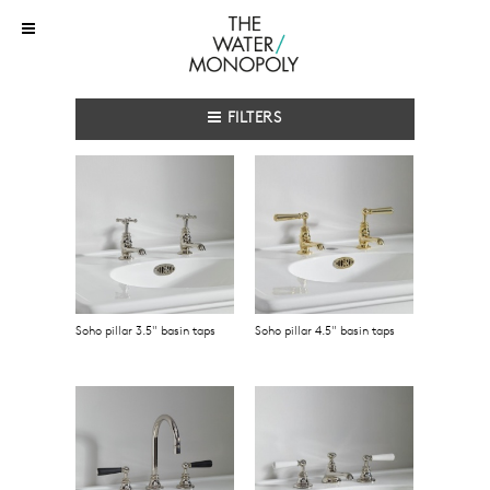
FILTERS
Soho pillar 3.5" basin taps
Soho pillar 4.5" basin taps