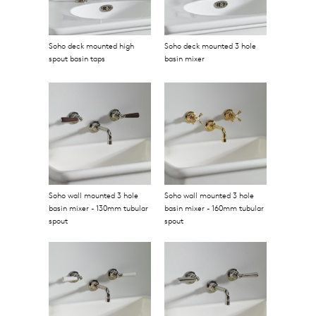
Soho deck mounted high
Soho deck mounted 3 hole
spout basin taps
basin mixer
Soho wall mounted 3 hole
Soho wall mounted 3 hole
basin mixer - 130mm tubular
basin mixer - 160mm tubular
spout
spout