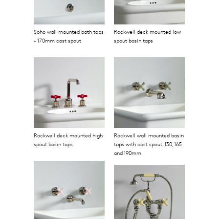
Soho wall mounted bath taps
Rockwell deck mounted low
- 170mm cast spout
spout basin taps
Rockwell deck mounted high
Rockwell wall mounted basin
spout basin taps
taps with cast spout, 130, 165
and 190mm