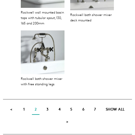
Rockwell wall mounted basin
Rockwell bath shower mixer
taps with tubular spout, 130,
deck mounted
165 and 200mm
Rockwell bath shower mixer
with free standing legs
<
1
2
3
4
5
6
7
SHOW ALL
>