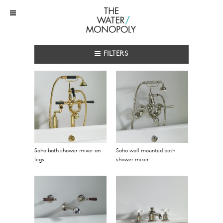
FILTERS
Soho bath shower mixer on
Soho wall mounted bath
legs
shower mixer